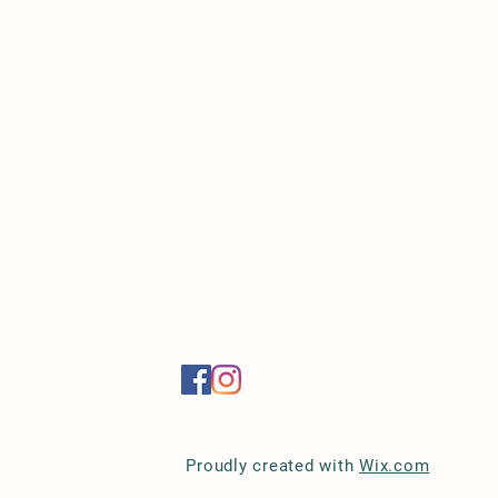
Proudly created with
Wix.com