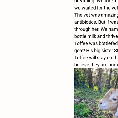
breathing. We took t
we waited for the vet
The vet was amazing, 
antibiotics. But if w
through her. We name
bottle milk and thriv
Toffee was bottlefed 
goat! His big sister 
Toffee will stay on t
believe they are hum