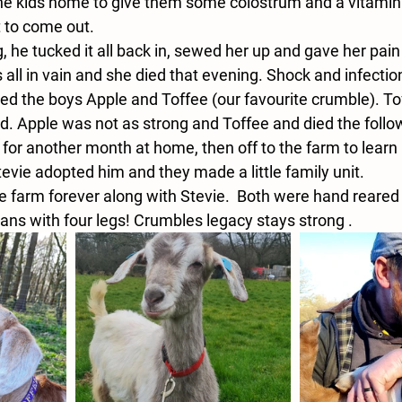
he kids home to give them some colostrum and a vitamin 
 to come out. 
he tucked it all back in, sewed her up and gave her pain 
as all in vain and she died that evening. Shock and infecti
d the boys Apple and Toffee (our favourite crumble). Tof
ed. Apple was not as strong and Toffee and died the follo
for another month at home, then off to the farm to learn
Stevie adopted him and they made a little family unit.
he farm forever along with Stevie.  Both were hand reared
ans with four legs! Crumbles legacy stays strong .