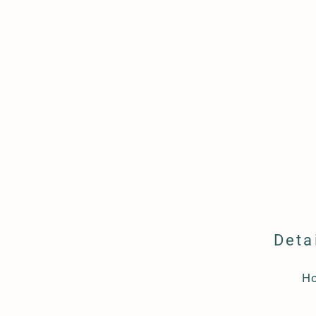
Deta
H