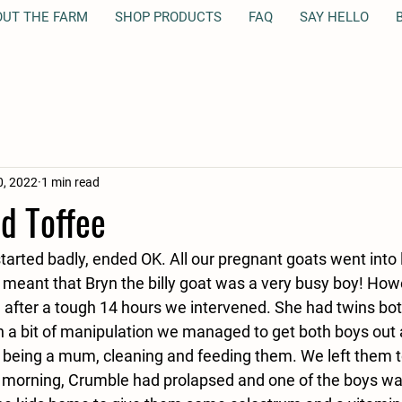
OUT THE FARM
SHOP PRODUCTS
FAQ
SAY HELLO
B
, 2022
1 min read
d Toffee
started badly, ended OK. All our pregnant goats went into 
meant that Bryn the billy goat was a very busy boy! How
t, after a tough 14 hours we intervened. She had twins bo
th a bit of manipulation we managed to get both boys ou
o being a mum, cleaning and feeding them. We left them t
g morning, Crumble had prolapsed and one of the boys w