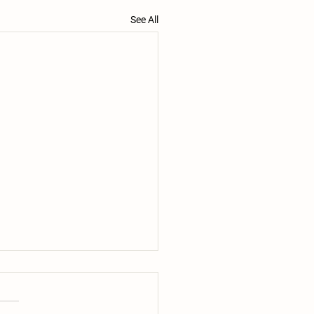
See All