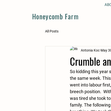
AB
Honeycomb Farm
All Posts
Antonia Koc
May 30
Crumble an
So kidding this year 
the same week. This 
went into labour firs
breech position.  Wi
was tired she took t
family. The followin