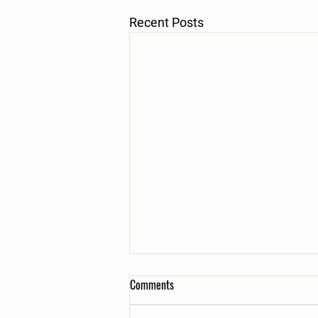
Recent Posts
Recycled Christmas trees
Comments
Our community really came