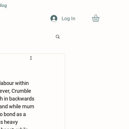
log
Log In
labour within 
ever, Crumble 
th in backwards 
t and while mum 
o bond as a 
as heavy 