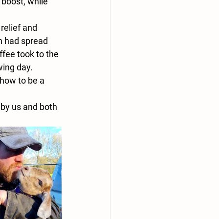
boost, while 
relief and 
on had spread 
fee took to the 
wing day.
 how to be a 
 by us and both 