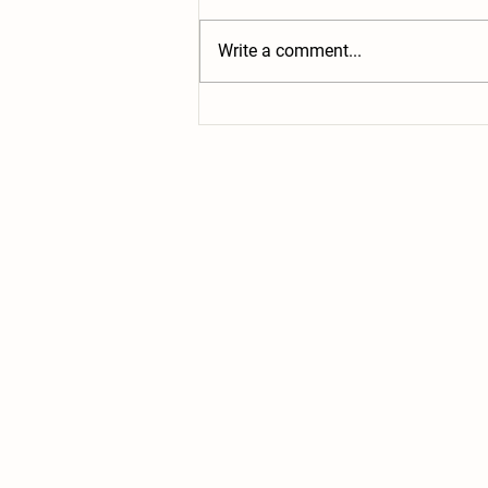
together to give the goats a little
winter treat! Lots of trees have
Write a comment...
been dropped off for them to
munch on. Not...