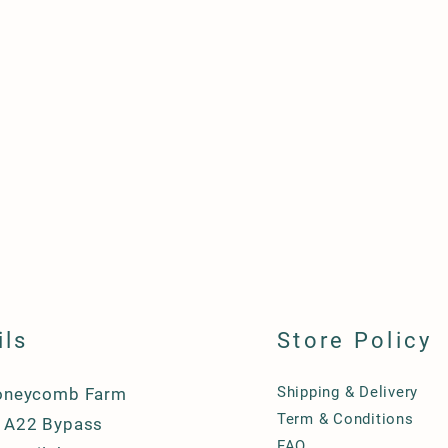
ils
Store Policy
Shipping & Delivery
oneycomb Farm
Term & Conditions
A22 Bypass
FAQ